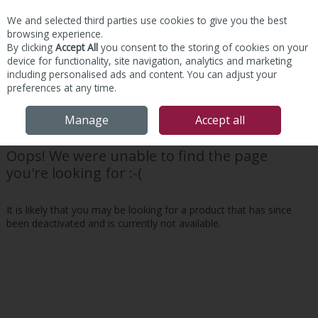
We and selected third parties use cookies to give you the best
Skip to content
browsing experience.
By clicking
Accept All
you consent to the storing of cookies on your
device for functionality, site navigation, analytics and marketing
including personalised ads and content. You can adjust your
preferences at any time.
Menu
Account
Search
Cart
Manage
Accept all
Oops! We were unable to find the page
you're looking for :-(
It is likely that you may be looking for a product that has since
been deactivated and is currently not available.