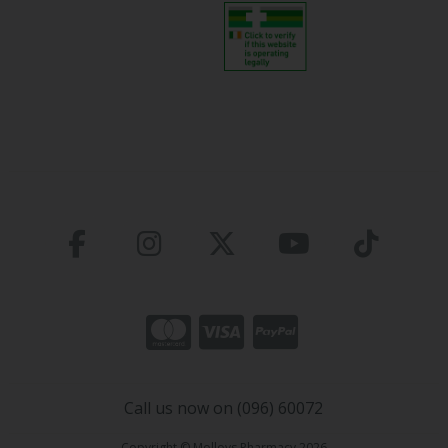
Call us now on (096) 60072
Copyright © Molloys Pharmacy 2026