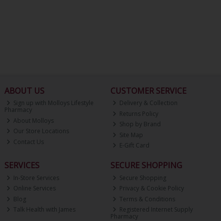
ABOUT US
CUSTOMER SERVICE
Sign up with Molloys Lifestyle
Delivery & Collection
Pharmacy
Returns Policy
About Molloys
Shop by Brand
Our Store Locations
Site Map
Contact Us
E-Gift Card
SERVICES
SECURE SHOPPING
In-Store Services
Secure Shopping
Online Services
Privacy & Cookie Policy
Blog
Terms & Conditions
Talk Health with James
Registered Internet Supply
Pharmacy