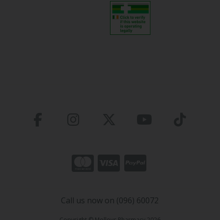
Call us now on (096) 60072
Copyright © Molloys Pharmacy 2026