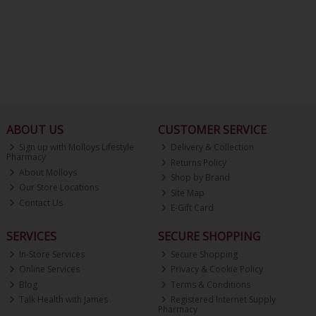
ABOUT US
CUSTOMER SERVICE
Sign up with Molloys Lifestyle
Delivery & Collection
Pharmacy
Returns Policy
About Molloys
Shop by Brand
Our Store Locations
Site Map
Contact Us
E-Gift Card
SERVICES
SECURE SHOPPING
In-Store Services
Secure Shopping
Online Services
Privacy & Cookie Policy
Blog
Terms & Conditions
Talk Health with James
Registered Internet Supply
Pharmacy