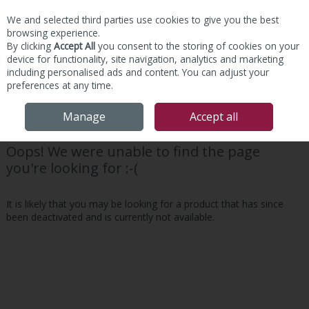
We and selected third parties use cookies to give you the best
Skip to content
browsing experience.
By clicking
Accept All
you consent to the storing of cookies on your
device for functionality, site navigation, analytics and marketing
including personalised ads and content. You can adjust your
preferences at any time.
Menu
Account
Search
Cart
Manage
Accept all
Oops! We were unable to find the page
you're looking for :-(
It is likely that you may be looking for a product that has since
been deactivated and is currently not available.