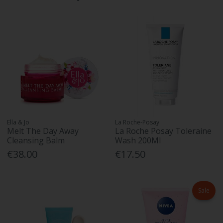
Ella & Jo
La Roche-Posay
Melt The Day Away
La Roche Posay Toleraine
Cleansing Balm
Wash 200Ml
€38.00
€17.50
Sale