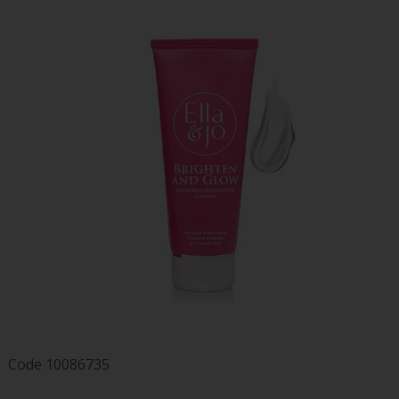
Code
10086735