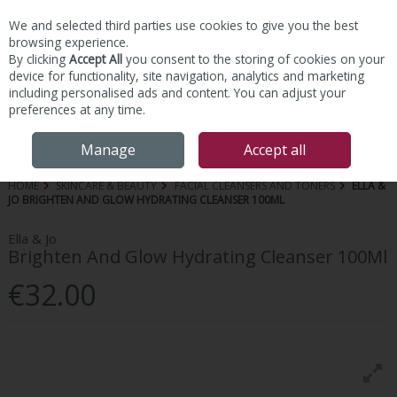
We and selected third parties use cookies to give you the best
Skip to content
browsing experience.
By clicking
Accept All
you consent to the storing of cookies on your
device for functionality, site navigation, analytics and marketing
including personalised ads and content. You can adjust your
preferences at any time.
Menu
Account
Search
Cart
Manage
Accept all
HOME
SKINCARE & BEAUTY
FACIAL CLEANSERS AND TONERS
ELLA &
JO BRIGHTEN AND GLOW HYDRATING CLEANSER 100ML
Ella & Jo
Brighten And Glow Hydrating Cleanser 100Ml
€32.00