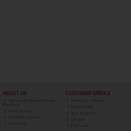
ABOUT US
CUSTOMER SERVICE
Sign up with Molloys Lifestyle
Delivery & Collection
Pharmacy
Returns Policy
About Molloys
Shop by Brand
Our Store Locations
Site Map
Contact Us
E-Gift Card