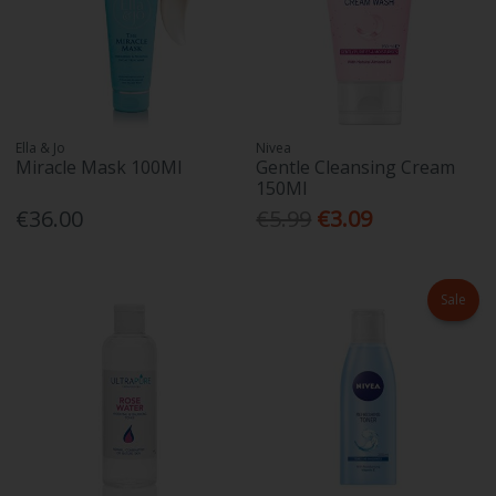
Ella & Jo
Nivea
Miracle Mask 100Ml
Gentle Cleansing Cream
150Ml
€36.00
€5.99
€3.09
Sale