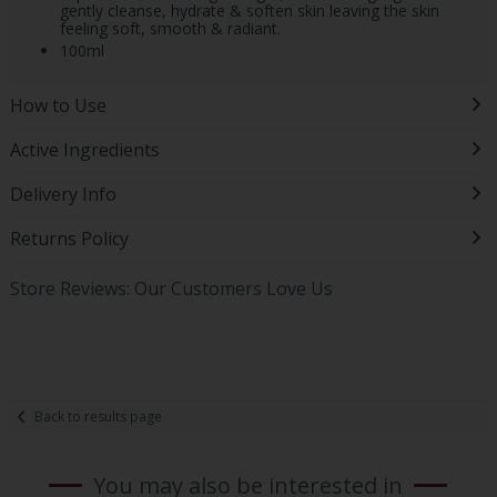
gently cleanse, hydrate & soften skin leaving the skin
feeling soft, smooth & radiant.
100ml
How to Use
Active Ingredients
Delivery Info
Returns Policy
Store Reviews: Our Customers Love Us
Back to results page
You may also be interested in