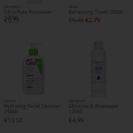
Ultrapure
Nivea
Ultra Pure Rosewater
Refreshing Toner 200Ml
125Ml
€5.79
€5.49
€2.79
Cerave
Ultrapure
Hydrating Facial Cleanser
Glycerine & Rosewater
236Ml
125Ml
€13.50
€4.99