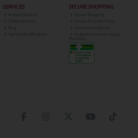
SERVICES
SECURE SHOPPING
In-Store Services
Secure Shopping
Online Services
Privacy & Cookie Policy
Blog
Terms & Conditions
Talk Health with James
Registered Internet Supply
Pharmacy