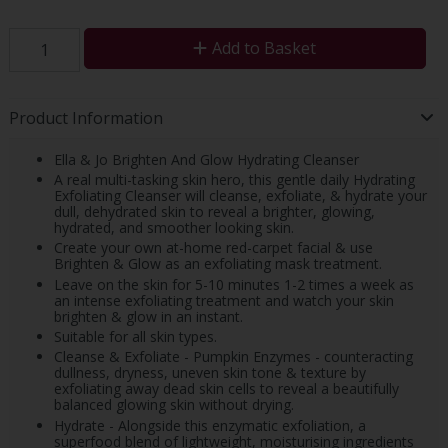
Add to Basket
Product Information
Ella & Jo Brighten And Glow Hydrating Cleanser
A real multi-tasking skin hero, this gentle daily Hydrating
Exfoliating Cleanser will cleanse, exfoliate, & hydrate your
dull, dehydrated skin to reveal a brighter, glowing,
hydrated, and smoother looking skin.
Create your own at-home red-carpet facial & use
Brighten & Glow as an exfoliating mask treatment.
Leave on the skin for 5-10 minutes 1-2 times a week as
an intense exfoliating treatment and watch your skin
brighten & glow in an instant.
Suitable for all skin types.
Cleanse & Exfoliate - Pumpkin Enzymes - counteracting
dullness, dryness, uneven skin tone & texture by
exfoliating away dead skin cells to reveal a beautifully
balanced glowing skin without drying.
Hydrate - Alongside this enzymatic exfoliation, a
superfood blend of lightweight, moisturising ingredients