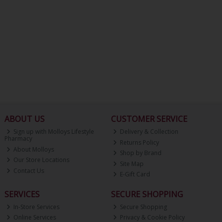
ABOUT US
CUSTOMER SERVICE
Sign up with Molloys Lifestyle
Delivery & Collection
Pharmacy
Returns Policy
About Molloys
Shop by Brand
Our Store Locations
Site Map
Contact Us
E-Gift Card
SERVICES
SECURE SHOPPING
In-Store Services
Secure Shopping
Online Services
Privacy & Cookie Policy