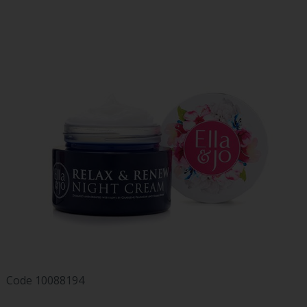
Code
10088194