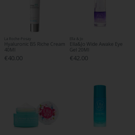
La Roche-Posay
Ella & Jo
Hyaluronic B5 Riche Cream
Ella&Jo Wide Awake Eye
40Ml
Gel 20Ml
€40.00
€42.00