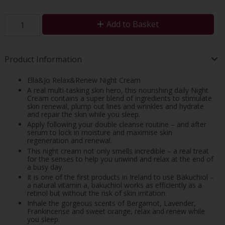
Add to Basket
Product Information
Ella&Jo Relax&Renew Night Cream
A real multi-tasking skin hero, this nourishing daily Night
Cream contains a super blend of ingredients to stimulate
skin renewal, plump out lines and wrinkles and hydrate
and repair the skin while you sleep.
Apply following your double cleanse routine – and after
serum to lock in moisture and maximise skin
regeneration and renewal.
This night cream not only smells incredible – a real treat
for the senses to help you unwind and relax at the end of
a busy day.
It is one of the first products in Ireland to use Bakuchiol –
a natural vitamin a, bakuchiol works as efficiently as a
retinol but without the risk of skin irritation.
Inhale the gorgeous scents of Bergamot, Lavender,
Frankincense and sweet orange, relax and renew while
you sleep.