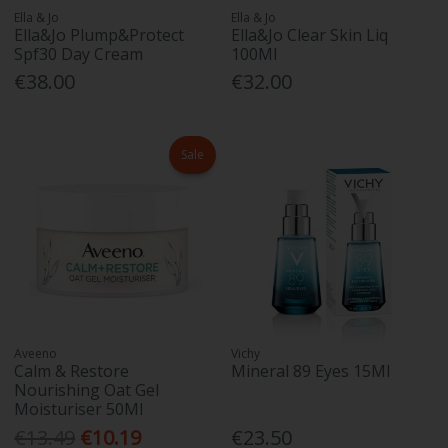
Ella & Jo
Ella & Jo
Ella&Jo Plump&Protect
Ella&Jo Clear Skin Liq
Spf30 Day Cream
100Ml
€38.00
€32.00
Sale
Aveeno
Vichy
Calm & Restore
Mineral 89 Eyes 15Ml
Nourishing Oat Gel
Moisturiser 50Ml
€13.49
€10.19
€23.50