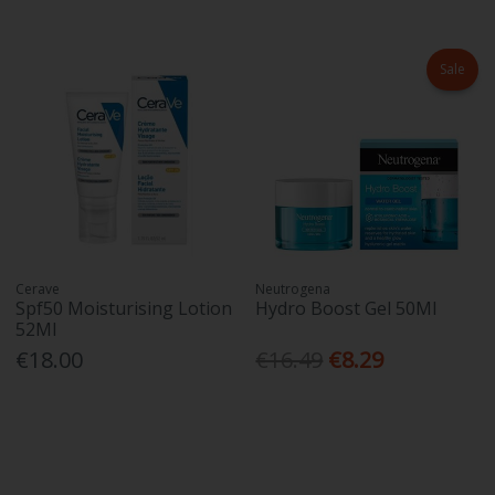
Sale
Cerave
Neutrogena
Spf50 Moisturising Lotion
Hydro Boost Gel 50Ml
52Ml
€18.00
€16.49
€8.29