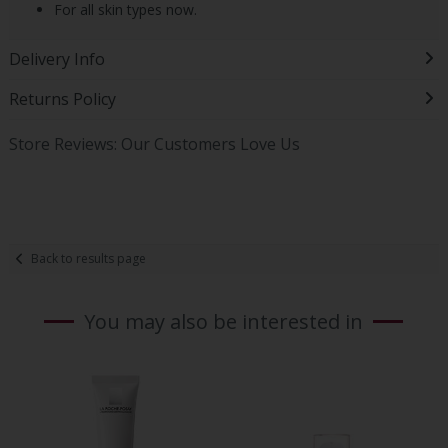
For all skin types now.
Delivery Info
Returns Policy
Store Reviews: Our Customers Love Us
Back to results page
You may also be interested in