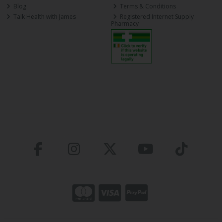
Blog
Terms & Conditions
Talk Health with James
Registered Internet Supply
Pharmacy