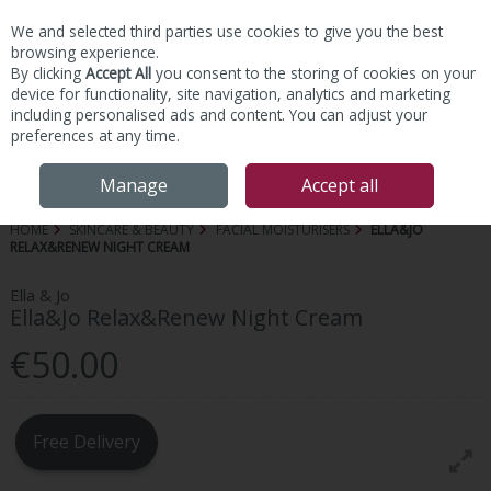
We and selected third parties use cookies to give you the best
Skip to content
browsing experience.
By clicking
Accept All
you consent to the storing of cookies on your
device for functionality, site navigation, analytics and marketing
including personalised ads and content. You can adjust your
preferences at any time.
Menu
Account
Search
Cart
Manage
Accept all
HOME
SKINCARE & BEAUTY
FACIAL MOISTURISERS
ELLA&JO
RELAX&RENEW NIGHT CREAM
Ella & Jo
Ella&Jo Relax&Renew Night Cream
€50.00
Free Delivery