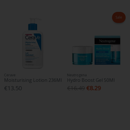
Sale
Cerave
Neutrogena
Moisturising Lotion 236Ml
Hydro Boost Gel 50Ml
€13.50
€16.49
€8.29