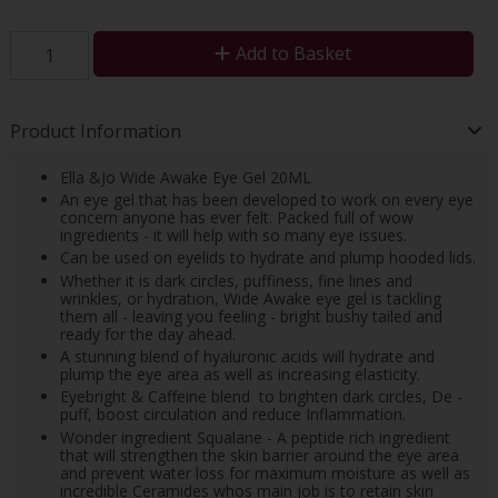
Add to Basket
Product Information
Ella &Jo Wide Awake Eye Gel 20ML
An eye gel that has been developed to work on every eye
concern anyone has ever felt. Packed full of wow
ingredients - it will help with so many eye issues.
Can be used on eyelids to hydrate and plump hooded lids.
Whether it is dark circles, puffiness, fine lines and
wrinkles, or hydration, Wide Awake eye gel is tackling
them all - leaving you feeling - bright bushy tailed and
ready for the day ahead.
A stunning blend of hyaluronic acids will hydrate and
plump the eye area as well as increasing elasticity.
Eyebright & Caffeine blend to brighten dark circles, De -
puff, boost circulation and reduce Inflammation.
Wonder ingredient Squalane - A peptide rich ingredient
that will strengthen the skin barrier around the eye area
and prevent water loss for maximum moisture as well as
incredible Ceramides whos main job is to retain skin