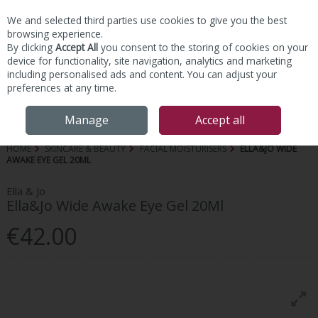
We and selected third parties use cookies to give you the best
Skip to content
browsing experience.
By clicking
Accept All
you consent to the storing of cookies on your
device for functionality, site navigation, analytics and marketing
including personalised ads and content. You can adjust your
preferences at any time.
Menu
Account
Search
Cart
Manage
Accept all
HOME
SKINCARE & BEAUTY
FACIAL MOISTURISERS
ELLA&JO WIDE
AWAKE EYE GEL 20ML
Ella & Jo
Ella&Jo Wide Awake Eye Gel 20Ml
€42.00