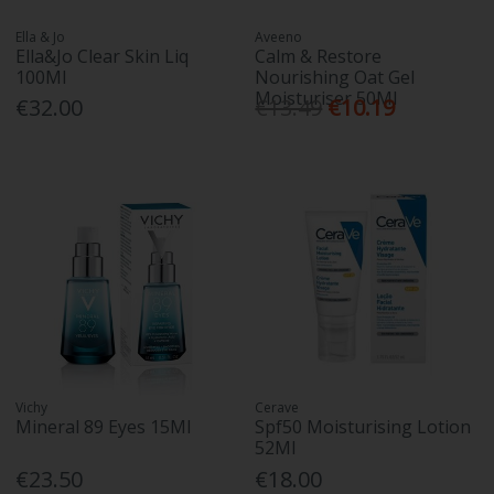
Ella & Jo
Aveeno
Ella&Jo Clear Skin Liq
Calm & Restore
100Ml
Nourishing Oat Gel
Moisturiser 50Ml
€32.00
€13.49
€10.19
Vichy
Cerave
Mineral 89 Eyes 15Ml
Spf50 Moisturising Lotion
52Ml
€23.50
€18.00