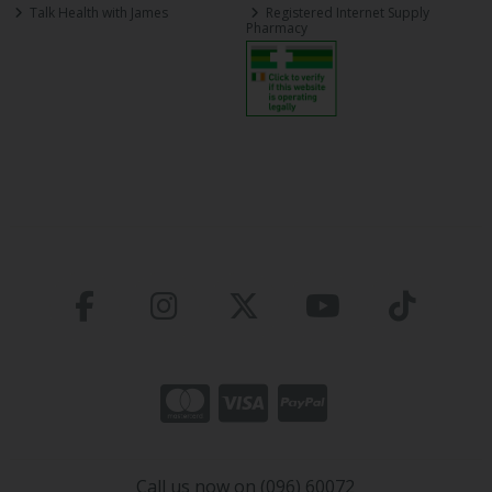
Talk Health with James
Registered Internet Supply
Pharmacy
Call us now on (096) 60072