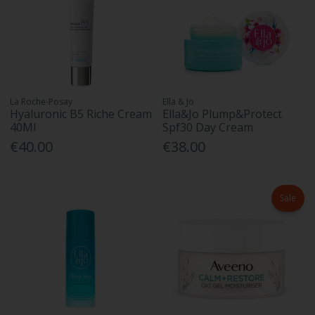
La Roche-Posay
Ella & Jo
Hyaluronic B5 Riche Cream
Ella&Jo Plump&Protect
40Ml
Spf30 Day Cream
€40.00
€38.00
Sale