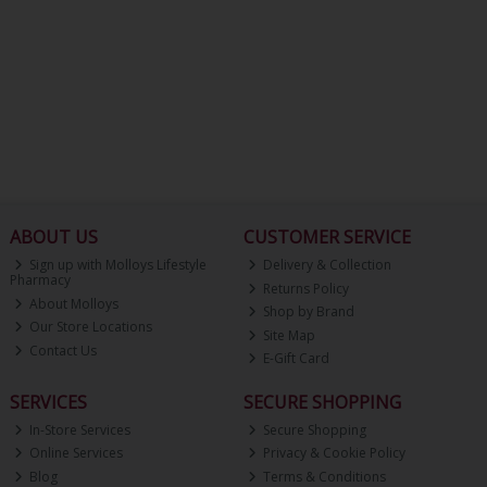
ABOUT US
CUSTOMER SERVICE
Sign up with Molloys Lifestyle
Delivery & Collection
Pharmacy
Returns Policy
About Molloys
Shop by Brand
Our Store Locations
Site Map
Contact Us
E-Gift Card
SERVICES
SECURE SHOPPING
In-Store Services
Secure Shopping
Online Services
Privacy & Cookie Policy
Blog
Terms & Conditions