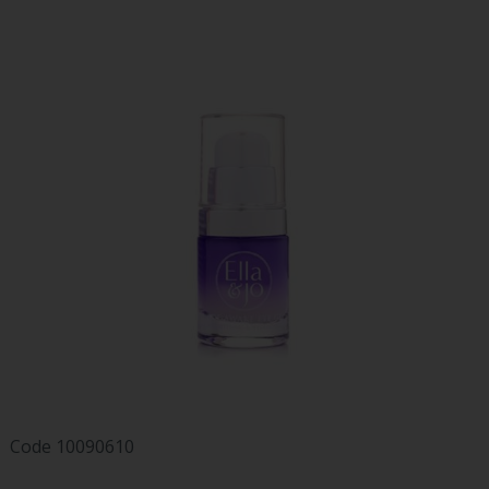
Code
10090610