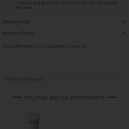
moisture and good fats to smooth the skin around the
eye area.
Delivery Info
Returns Policy
Store Reviews: Our Customers Love Us
Back to results page
You may also be interested in