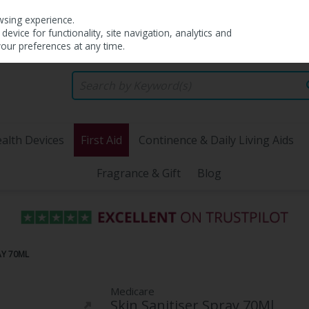
wsing experience.
evice for functionality, site navigation, analytics and
your preferences at any time.
alth Devices
First Aid
Continence & Daily Living Aids
Fragrance & Gift
Blog
AY 70ML
Medicare
Skin Sanitiser Spray 70Ml