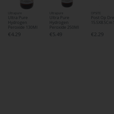
Ultrapure
Ultrapure
OPSITE
Ultra Pure
Ultra Pure
Post Op Dre
Hydrogen
Hydrogen
15.5X8.5Cm 
Peroxide 130Ml
Peroxide 250Ml
€4.29
€5.49
€2.29