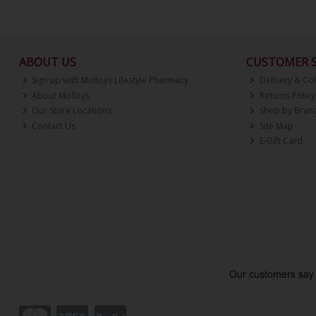
ABOUT US
CUSTOMER S
Sign up with Molloys Lifestyle Pharmacy
Delivery & Col
About Molloys
Returns Policy
Our Store Locations
Shop by Bran
Contact Us
Site Map
E-Gift Card