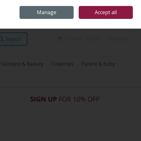
Home
Store Locations
Talk Health with James
Call Us: (096) 60072
Manage
Accept all
Sign in
Join
0 items - €0.00
Checkout
Search
Skincare & Beauty
Toiletries
Parent & Baby