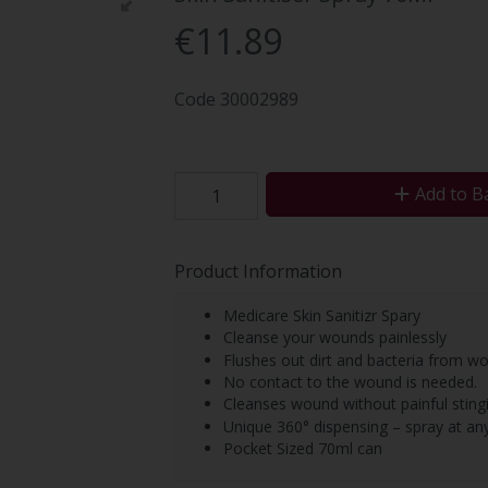
€11.89
Code
30002989
Add to B
Product Information
Medicare Skin Sanitizr Spary
Cleanse your wounds painlessly
Flushes out dirt and bacteria from w
No contact to the wound is needed.
Cleanses wound without painful sting
Unique 360° dispensing – spray at any
Pocket Sized 70ml can