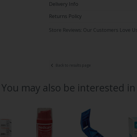
Delivery Info
Returns Policy
Store Reviews: Our Customers Love U
Back to results page
You may also be interested in