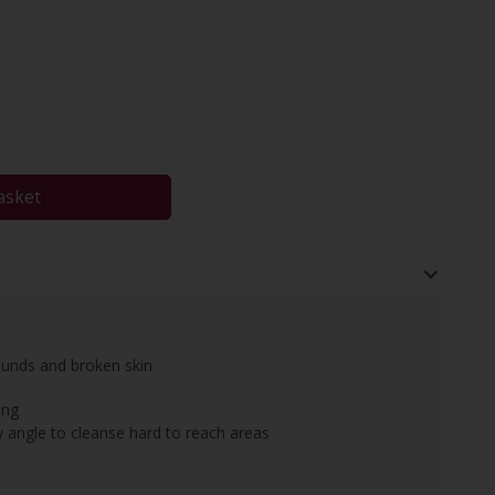
asket
ounds and broken skin
ing
 angle to cleanse hard to reach areas