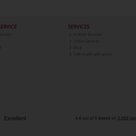
ERVICE
SERVICES
lection
In-Store Services
Online Services
d
Blog
Talk Health with James