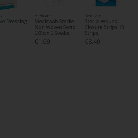
ex
Medicare
Medicare
ve Dressing
Mediswab Sterile
Sterile Wound
Non Woven Swab
Closure Strips 10
5X5cm 5 Swabs
Strips
€1.09
€8.49