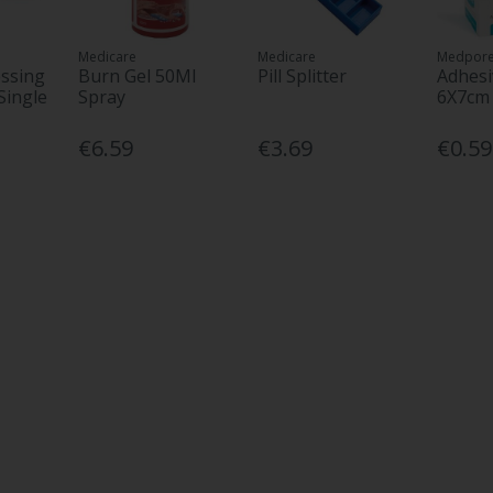
Medicare
Medicare
Medpor
ssing
Burn Gel 50Ml
Pill Splitter
Adhesi
Single
Spray
6X7cm
€6.59
€3.69
€0.59