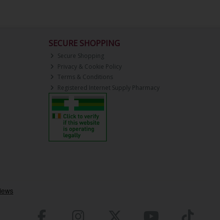
SECURE SHOPPING
Secure Shopping
Privacy & Cookie Policy
Terms & Conditions
Registered Internet Supply Pharmacy