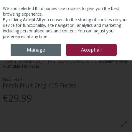
We and selected third parties use cookies to give you the best
Skip to content
browsing experience.
By clicking
Accept All
you consent to the storing of cookies on your
device for functionality, site navigation, analytics and marketing
including personalised ads and content. You can adjust your
preferences at any time.
Menu
Account
Search
Cart
Manage
Accept all
HOME
MEDICINE & HEALTH
SMOKING CESSATION
NICORETTE FRESH
FRUIT 2MG 105 PIECES
Nicorette
Fresh Fruit 2Mg 105 Pieces
€29.99