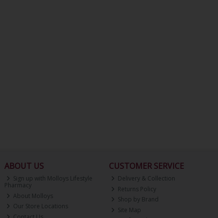
ABOUT US
CUSTOMER SERVICE
Sign up with Molloys Lifestyle
Delivery & Collection
Pharmacy
Returns Policy
About Molloys
Shop by Brand
Our Store Locations
Site Map
Contact Us