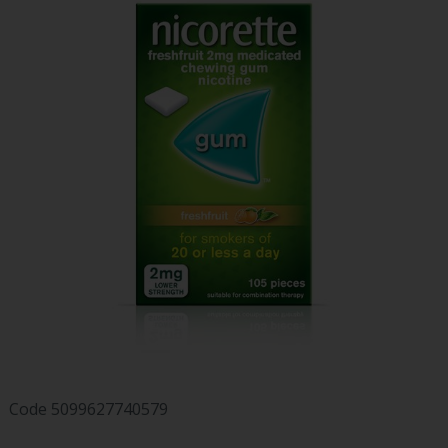
Code
5099627740579