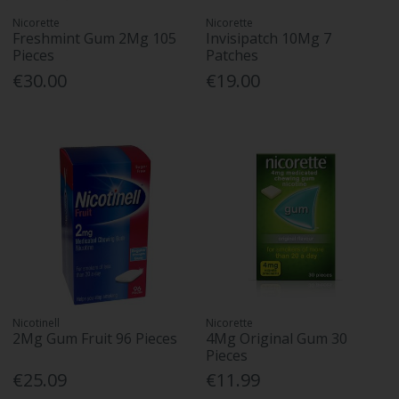
Nicorette
Nicorette
Freshmint Gum 2Mg 105
Invisipatch 10Mg 7
Pieces
Patches
€30.00
€19.00
Nicotinell
Nicorette
2Mg Gum Fruit 96 Pieces
4Mg Original Gum 30
Pieces
€25.09
€11.99