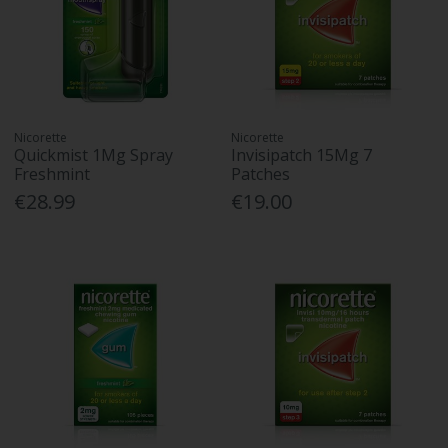
Nicorette
Nicorette
Quickmist 1Mg Spray
Invisipatch 15Mg 7
Freshmint
Patches
€28.99
€19.00