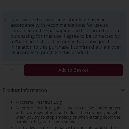
I am aware that medicines should be used in
accordance with recommendations for use as
contained on the packaging and I confirm that I am
purchasing for that use. I agree to be contacted by
a Pharmacist should he or she have any questions
in relation to this purchase. I confirm that I am over
18 in order to purchase this product.
Add to Basket
Product Information
Nicorette Freshfruit 2Mg
Nicorette Freshfruit gum is used to relieve and/or prevent
withdrawal symptoms and reduce the cravings you get
when you try to stop smoking or when cutting down the
number of cigarettes you smoke.
It provides a safer alternative to smoking for both the