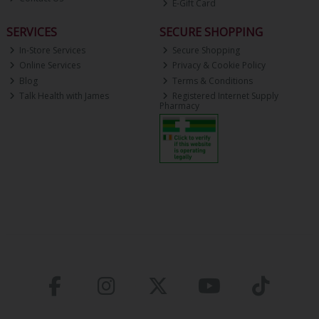
E-Gift Card
SERVICES
SECURE SHOPPING
In-Store Services
Secure Shopping
Online Services
Privacy & Cookie Policy
Blog
Terms & Conditions
Talk Health with James
Registered Internet Supply
Pharmacy