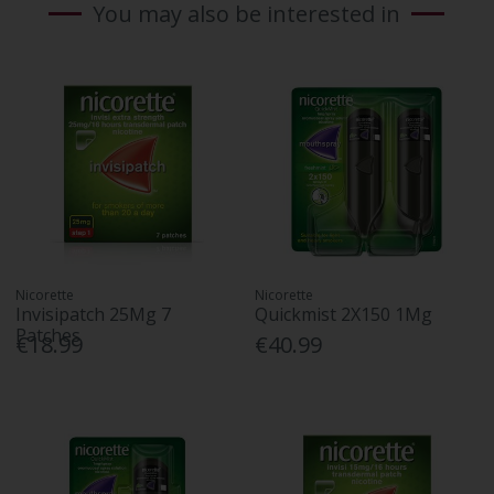
You may also be interested in
Nicorette
Nicorette
Invisipatch 25Mg 7
Quickmist 2X150 1Mg
Patches
€18.99
€40.99