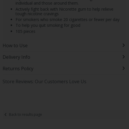
individual and those around them.
Actively fight back with Nicorette gum to help relieve
tough nicotine cravings
For smokers who smoke 20 cigarettes or fewer per day
To help you quit smoking for good
105 pieces
How to Use
Delivery Info
Returns Policy
Store Reviews: Our Customers Love Us
Back to results page