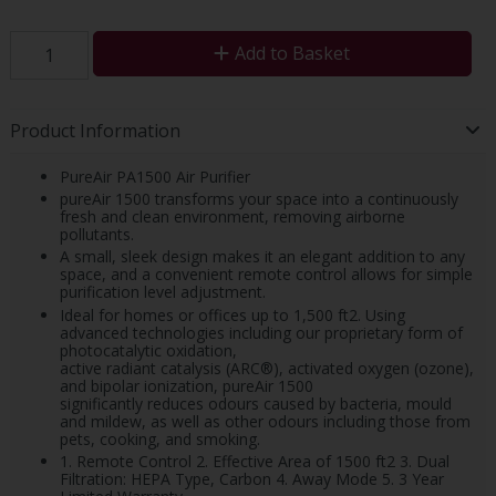
Add to Basket
Product Information
PureAir PA1500 Air Purifier
pureAir 1500 transforms your space into a continuously
fresh and clean environment, removing airborne
pollutants.
A small, sleek design makes it an elegant addition to any
space, and a convenient remote control allows for simple
purification level adjustment.
Ideal for homes or offices up to 1,500 ft2. Using
advanced technologies including our proprietary form of
photocatalytic oxidation,
active radiant catalysis (ARC®), activated oxygen (ozone),
and bipolar ionization, pureAir 1500
significantly reduces odours caused by bacteria, mould
and mildew, as well as other odours including those from
pets, cooking, and smoking.
1. Remote Control 2. Effective Area of 1500 ft2 3. Dual
Filtration: HEPA Type, Carbon 4. Away Mode 5. 3 Year