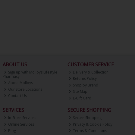
ABOUT US
CUSTOMER SERVICE
Sign up with Molloys Lifestyle
Delivery & Collection
Pharmacy
Returns Policy
About Molloys
Shop by Brand
Our Store Locations
Site Map
Contact Us
E-Gift Card
SERVICES
SECURE SHOPPING
In-Store Services
Secure Shopping
Online Services
Privacy & Cookie Policy
Blog
Terms & Conditions