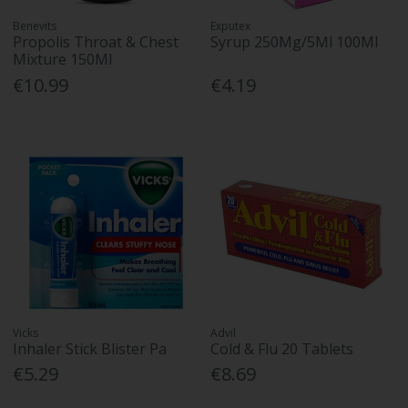
Benevits
Exputex
Propolis Throat & Chest
Syrup 250Mg/5Ml 100Ml
Mixture 150Ml
€10.99
€4.19
Vicks
Advil
Inhaler Stick Blister Pa
Cold & Flu 20 Tablets
€5.29
€8.69