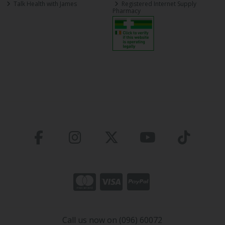
Talk Health with James
Registered Internet Supply
Pharmacy
Call us now on (096) 60072