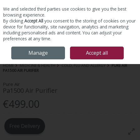
We and selected third parties use cookies to give you the best
Skip to content
browsing experience.
By clicking
Accept All
you consent to the storing of cookies on your
device for functionality, site navigation, analytics and marketing
including personalised ads and content. You can adjust your
preferences at any time.
Menu
Account
Search
Cart
Manage
Accept all
HOME
MEDICINE & HEALTH
COLD, FLU AND ALLERGY
PURE AIR
PA1500 AIR PURIFIER
Pure Air
Pa1500 Air Purifier
€499.00
Free Delivery