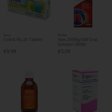
Ilvico
ROWA
Cold & Flu 20 Tablets
Xtex 250Mg/5Ml Oral
Solution 200Ml
€9.99
€5.09