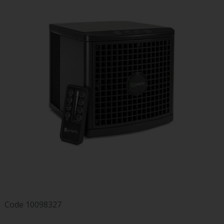
Code
10098327