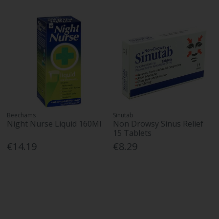
Beechams
Sinutab
Night Nurse Liquid 160Ml
Non Drowsy Sinus Relief
15 Tablets
€14.19
€8.29