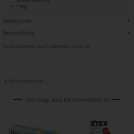
Limited Warranty
1.9kg
Delivery Info
Returns Policy
Store Reviews: Our Customers Love Us
Back to results page
You may also be interested in