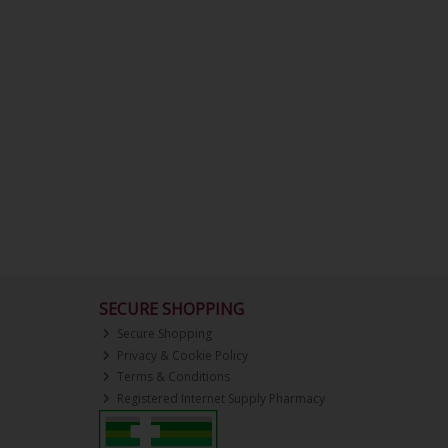
SECURE SHOPPING
Secure Shopping
Privacy & Cookie Policy
Terms & Conditions
Registered Internet Supply Pharmacy