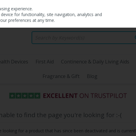
wsing experience.
evice for functionality, site navigation, analytics and
your preferences at any time.
alth Devices
First Aid
Continence & Daily Living Aids
Fragrance & Gift
Blog
ble to find the page you're looking for :-(
be looking for a product that has since been deactivated and is currentl