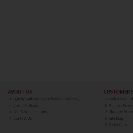
ABOUT US
CUSTOMER S
Sign up with Molloys Lifestyle Pharmacy
Delivery & Col
About Molloys
Returns Policy
Our Store Locations
Shop by Bran
Contact Us
Site Map
E-Gift Card