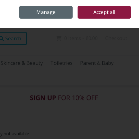
Home
Store Locations
Talk Health with James
Call Us: (096) 60072
Manage
Accept all
Sign in
Join
0 items - €0.00
Checkout
Search
Skincare & Beauty
Toiletries
Parent & Baby
y not available.