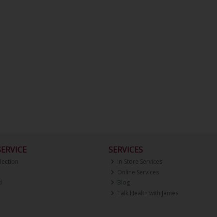
ERVICE
SERVICES
lection
In-Store Services
Online Services
d
Blog
Talk Health with James