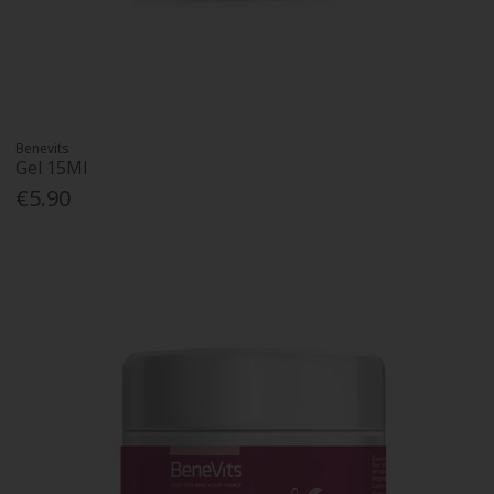
Benevits
Gel 15Ml
€5.90