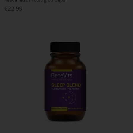
Resveratrol 100Mg 60 Caps
€22.99