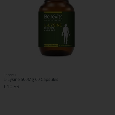
Benevits
L-Lysine 500Mg 60 Capsules
€10.99