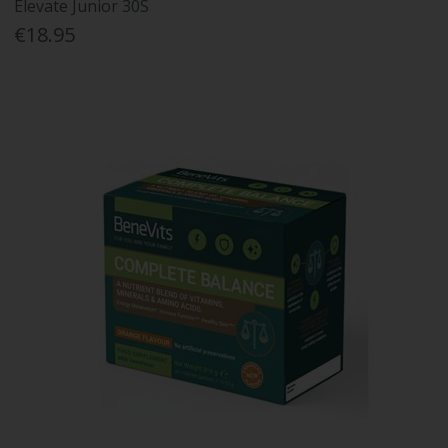
Elevate Junior 30S
€18.95