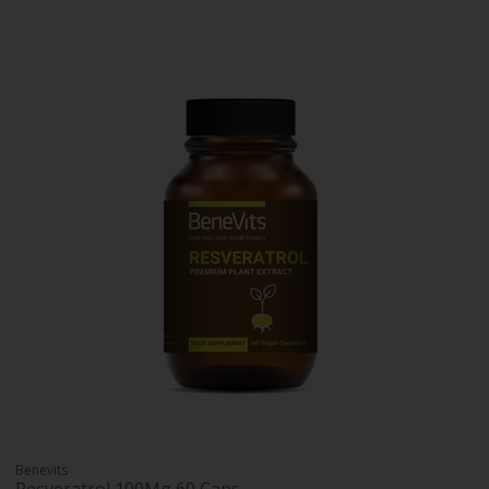
Benevits