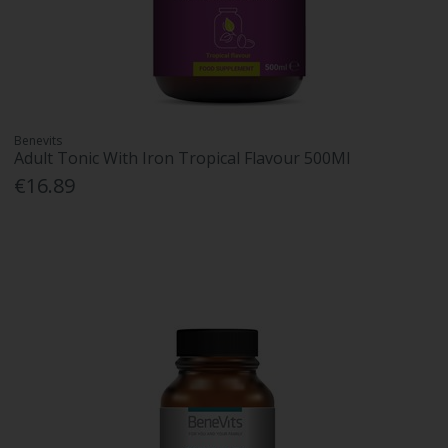
Benevits
Adult Tonic With Iron Tropical Flavour 500Ml
€16.89