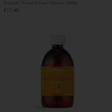
Propolis Throat & Chest Mixture 300Ml
€17.49