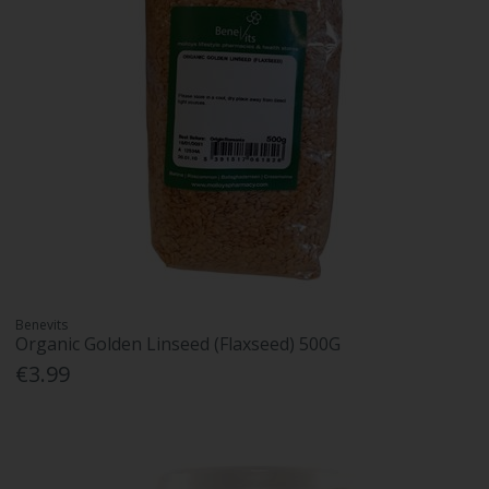
Benevits
Organic Golden Linseed (Flaxseed) 500G
€3.99