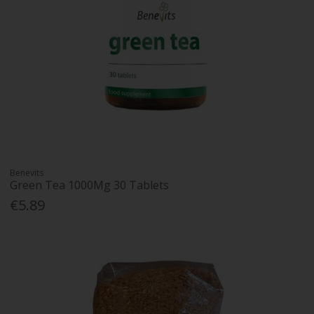
Benevits
Green Tea 1000Mg 30 Tablets
€5.89