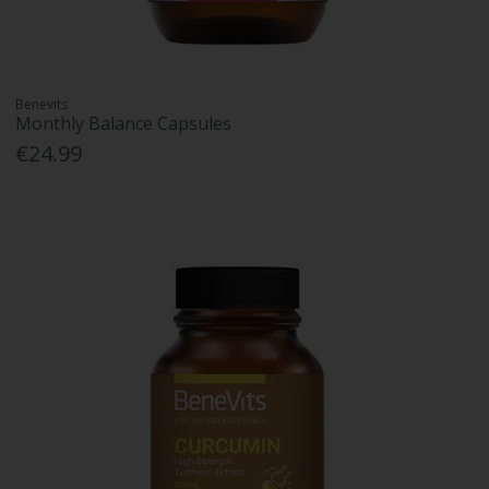
Benevits
Monthly Balance Capsules
€24.99