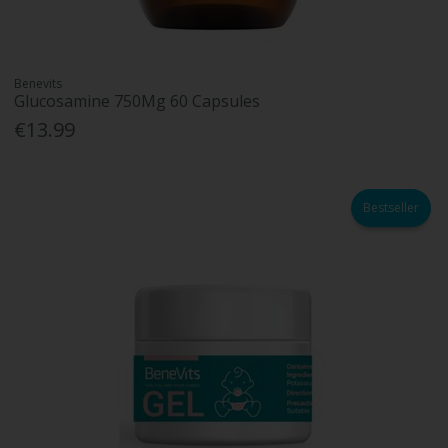
Benevits
Glucosamine 750Mg 60 Capsules
€13.99
Bestseller