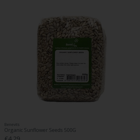
Benevits
Organic Sunflower Seeds 500G
€4.29