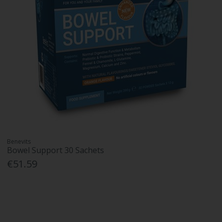
Benevits
Bowel Support 30 Sachets
€51.59