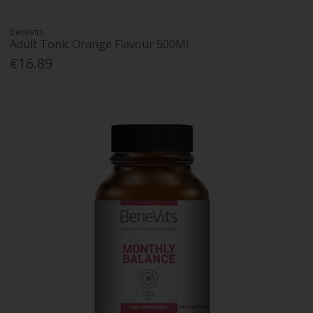
Benevits
Adult Tonic Orange Flavour 500Ml
€16.89