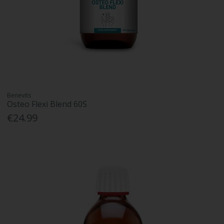
Benevits
Osteo Flexi Blend 60S
€24.99