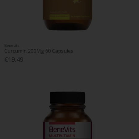
Benevits
Curcumin 200Mg 60 Capsules
€19.49