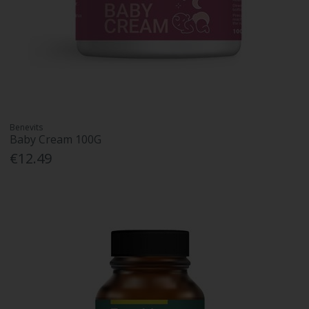
Benevits
Baby Cream 100G
€12.49