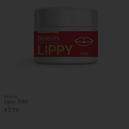
Benevits
Lippy 15Ml
€7.19