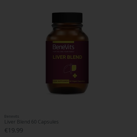
Benevits
Liver Blend 60 Capsules
€19.99