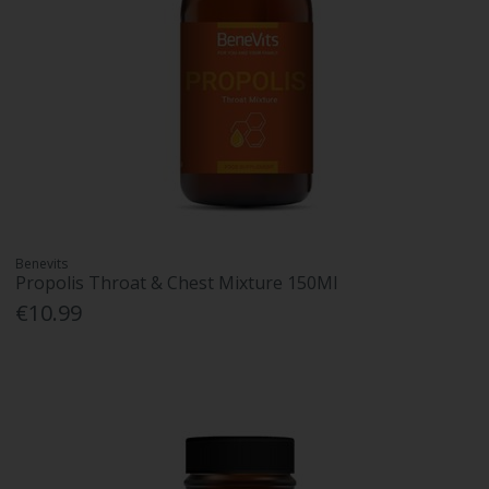
Benevits
Propolis Throat & Chest Mixture 150Ml
€10.99