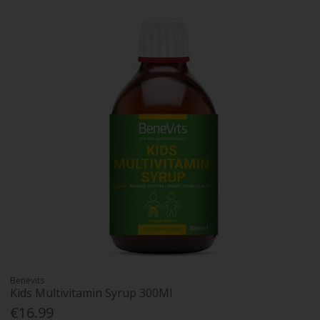
Benevits
Kids Multivitamin Syrup 300Ml
€16.99