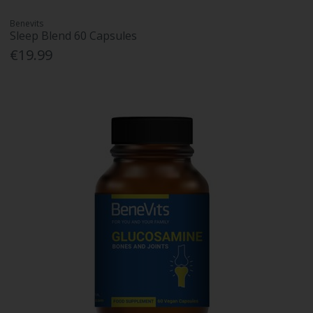
Benevits
Sleep Blend 60 Capsules
€19.99