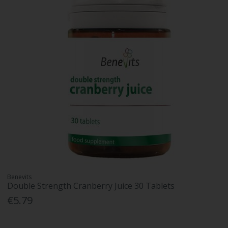
Benevits
Double Strength Cranberry Juice 30 Tablets
€5.79