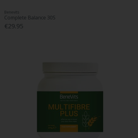
Benevits
Complete Balance 30S
€29.95