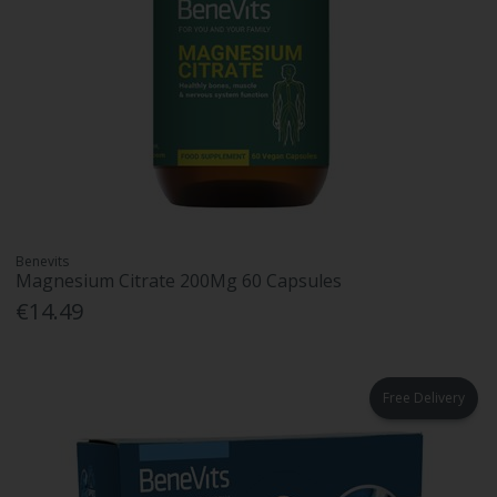
Benevits
Magnesium Citrate 200Mg 60 Capsules
€14.49
Free Delivery