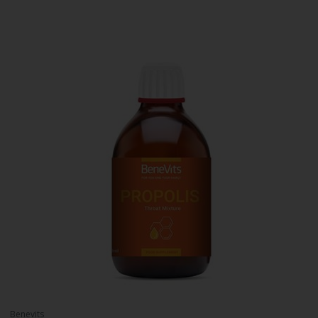
Benevits