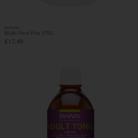
Benevits
Multi Fibre Plus 375G
€17.49