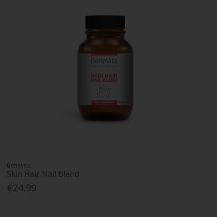
Benevits
Skin Hair Nail Blend
€24.99