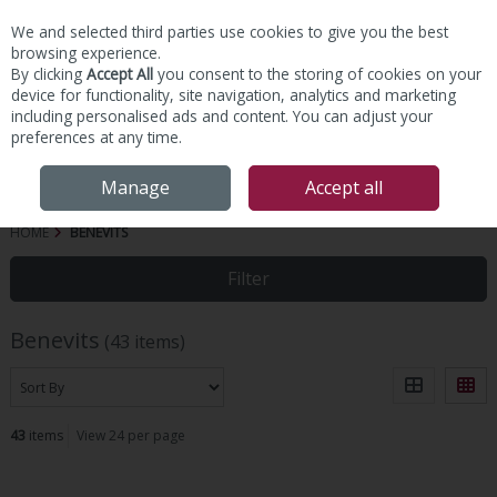
We and selected third parties use cookies to give you the best
Skip to content
browsing experience.
By clicking
Accept All
you consent to the storing of cookies on your
device for functionality, site navigation, analytics and marketing
including personalised ads and content. You can adjust your
preferences at any time.
Menu
Account
Search
Cart
Manage
Accept all
HOME
BENEVITS
Filter
Benevits
(43 items)
43
items
View 24 per page