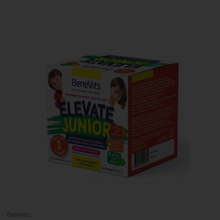
Benevits