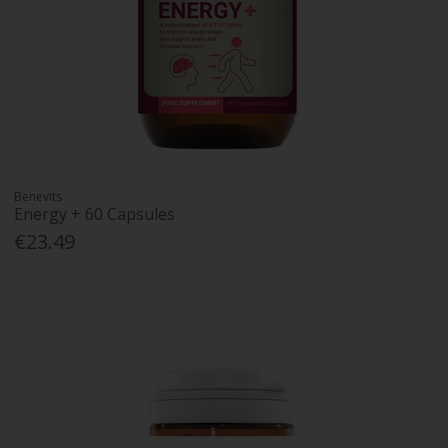
Benevits
Energy + 60 Capsules
€23.49