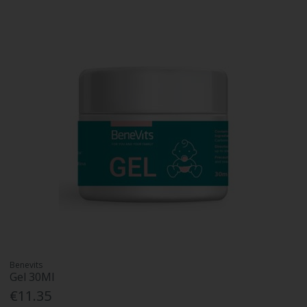
Benevits
Gel 30Ml
€11.35