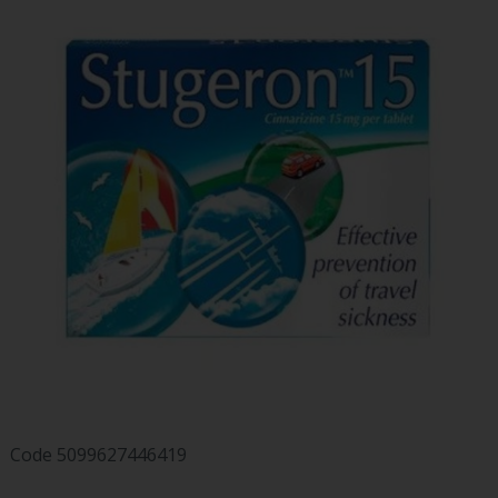
Code
5099627446419