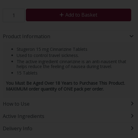
Add to Basket
Product Information
Stugeron 15 mg Cinnarizine Tablets
Used to control travel sickness.
The active ingredient cinnarizine is an anti-nausent that
helps reduce the feeling of nausea during travel.
15 Tablets
You Must Be Aged Over 18 Years to Purchase This Product.
MAXIMUM order quantity of ONE pack per order.
How to Use
Active Ingredients
Delivery Info