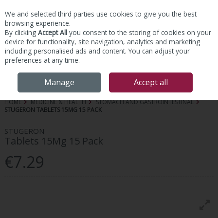
We and selected third parties use cookies to give you the best
Skip to content
browsing experience.
By clicking
Accept All
you consent to the storing of cookies on your
device for functionality, site navigation, analytics and marketing
including personalised ads and content. You can adjust your
preferences at any time.
Menu
Account
Search
Cart
Manage
Accept all
HOME
MEDICINE & HEALTH
STOMACH AND GASTROINTESTINAL
STUGERON TABLETS 15MG 15 PACK
STUGERON
Tablets 15Mg 15 Pack
€7.29