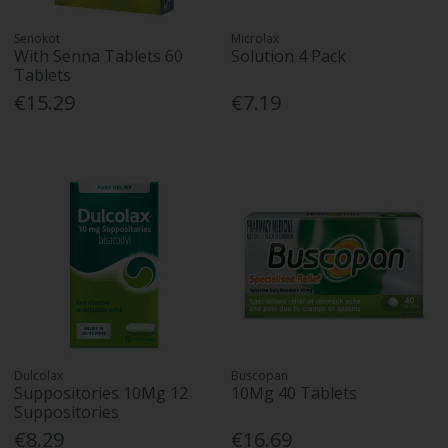
Senokot
Microlax
With Senna Tablets 60
Solution 4 Pack
Tablets
€15.29
€7.19
Dulcolax
Buscopan
Suppositories 10Mg 12
10Mg 40 Tablets
Suppositories
€8.29
€16.69