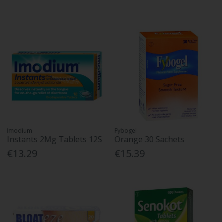
Imodium
Fybogel
Instants 2Mg Tablets 12S
Orange 30 Sachets
€13.29
€15.39