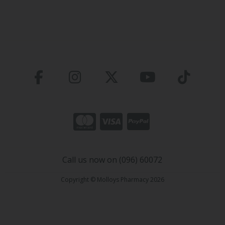
Call us now on (096) 60072
Copyright © Molloys Pharmacy 2026