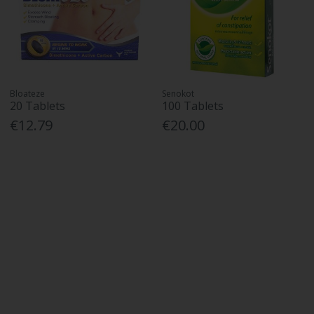
Bloateze
Senokot
20 Tablets
100 Tablets
€12.79
€20.00