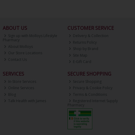
ABOUT US
CUSTOMER SERVICE
Sign up with Molloys Lifestyle
Delivery & Collection
Pharmacy
Returns Policy
About Molloys
Shop by Brand
Our Store Locations
Site Map
Contact Us
E-Gift Card
SERVICES
SECURE SHOPPING
In-Store Services
Secure Shopping
Online Services
Privacy & Cookie Policy
Blog
Terms & Conditions
Talk Health with James
Registered Internet Supply
Pharmacy