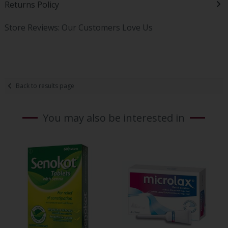
Returns Policy
Store Reviews: Our Customers Love Us
Back to results page
You may also be interested in