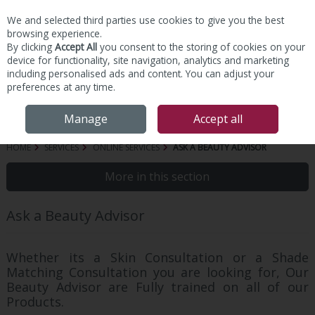
We and selected third parties use cookies to give you the best
Skip to content
browsing experience.
By clicking
Accept All
you consent to the storing of cookies on your
device for functionality, site navigation, analytics and marketing
including personalised ads and content. You can adjust your
preferences at any time.
Menu
Account
Search
Cart
Manage
Accept all
HOME
SERVICES
ONLINE SERVICES
ASK A BEAUTY ADVISOR
More in this section
Ask a Beauty Advisor
Whether its a Skin Consultation or a Shade
Matching Consultation you are looking for, Our
Beauty Advisor are Fully trained on all of our
Products.