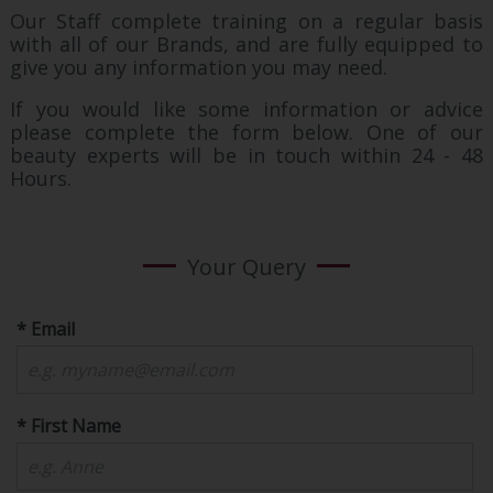
Our Staff complete training on a regular basis
with all of our Brands, and are fully equipped to
give you any information you may need.
If you would like some information or advice
please complete the form below. One of our
beauty experts will be in touch within 24 - 48
Hours.
Your Query
* Email
* First Name