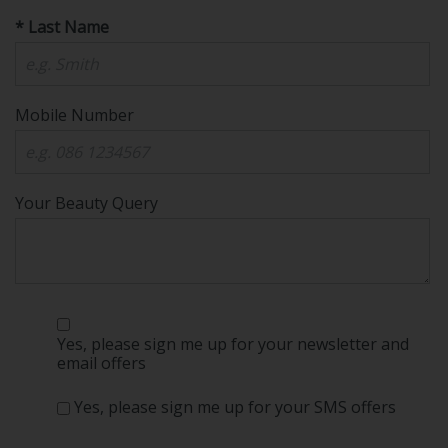
* Last Name
Mobile Number
Your Beauty Query
Yes, please sign me up for your newsletter and
email offers
Yes, please sign me up for your SMS offers