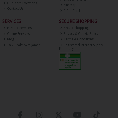
Our Store Locations
Site Map
Contact Us
E-Gift Card
SERVICES
SECURE SHOPPING
In-Store Services
Secure Shopping
Online Services
Privacy & Cookie Policy
Blog
Terms & Conditions
Talk Health with James
Registered Internet Supply
Pharmacy