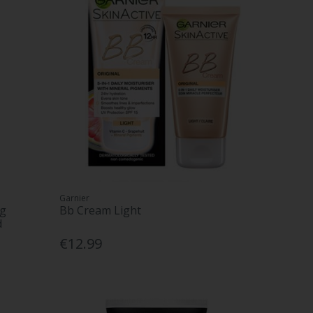
Garnier
ng
Bb Cream Light
d
€12.99