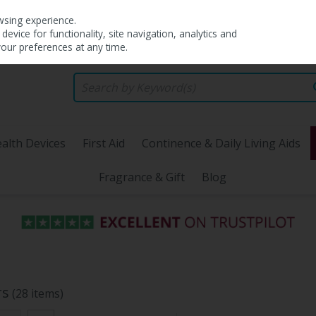
wsing experience.
evice for functionality, site navigation, analytics and
your preferences at any time.
alth Devices
First Aid
Continence & Daily Living Aids
Fragrance & Gift
Blog
rs
(28 items)