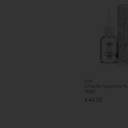
Vichy
Liftactiv Supreme H.
30Ml
€44.50