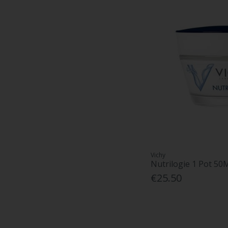
Vichy
Nutrilogie 1 Pot 50
€25.50