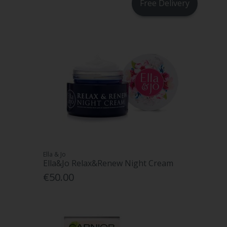
Free Delivery
Ella & Jo
Ella&Jo Relax&Renew Night Cream
€50.00