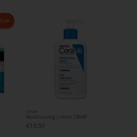
Sale
Cerave
Moisturising Lotion 236Ml
€13.50