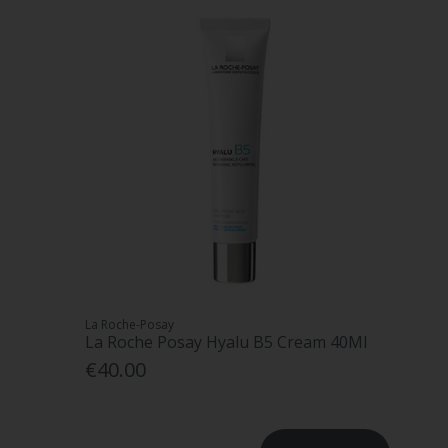
La Roche-Posay
La Roche Posay Hyalu B5 Cream 40Ml
€40.00