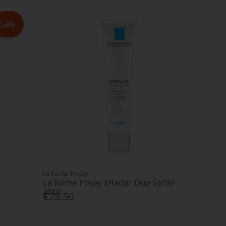
Sale
La Roche-Posay
La Roche Posay Effaclar Duo Spf30
40Ml
€23.50