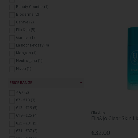
Beauty Counter (1)
Bioderma (2)
Cerave (2)
Ella & Jo (5)
Garnier (1)
La Roche-Posay (4)
Moogoo (1)
Neutrogena (1)
Nivea (1)
THE INKEY LIST (2)
PRICE RANGE
Vichy (7)
< €7 (2)
€7 - €13 (3)
€13 - €19 (5)
Ella & Jo
€19 - €25 (4)
Ella&Jo Clear Skin L
€25 - €31 (5)
€31 - €37 (2)
€32.00