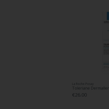
La Roche-Posay
Toleriane Dermalle
€26.00