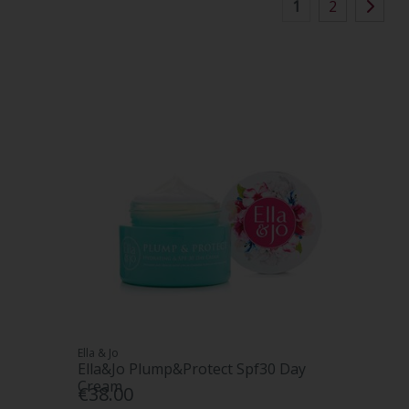
1
2
Ella & Jo
Ella&Jo Plump&Protect Spf30 Day
Cream
€38.00