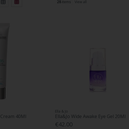
28
items
View all
Ella & Jo
e Cream 40Ml
Ella&Jo Wide Awake Eye Gel 20Ml
€42.00