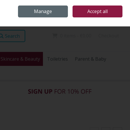
Home
Store Locations
Talk Health with James
Call Us: (096) 60072
Manage
Accept all
Sign in
Join
0 items - €0.00
Checkout
Search
Skincare & Beauty
Toiletries
Parent & Baby