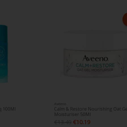
Aveeno
iq 100Ml
Calm & Restore Nourishing Oat Ge
Moisturiser 50Ml
€13.49
€10.19