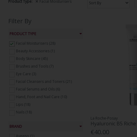
Product Type:
Facial Moisturisers
Filter By
PRODUCT TYPE
Facial Moisturisers (28)
Beauty Accessories (1)
Body Skincare (45)
Brushes and Tools (7)
Eye Care (3)
Facial Cleansers and Toners (21)
Facial Serums and Oils (6)
Hand, Foot and Nail Care (10)
Lips (18)
Nails (18)
La Roche-Posay
Suncare (9)
Hyaluronic B5 Rich
BRAND
Tanning (25)
€40.00
Treatments, Masks and Peels (18)
Aveeno (1)