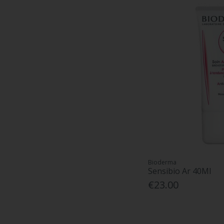
Bioderma
Sensibio Ar 40Ml
€23.00