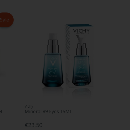
Sale
Vichy
l
Mineral 89 Eyes 15Ml
€23.50