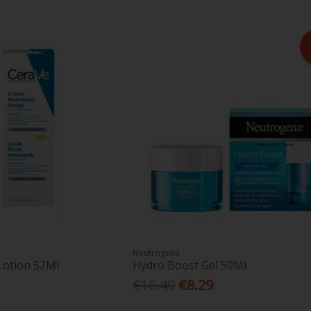
Neutrogena
Lotion 52Ml
Hydro Boost Gel 50Ml
€16.49
€8.29