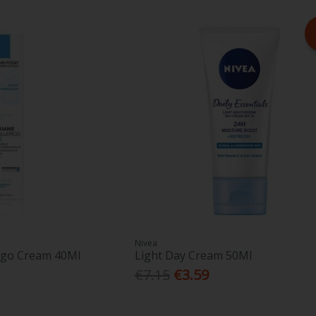
Nivea
rgo Cream 40Ml
Light Day Cream 50Ml
€7.15
€3.59