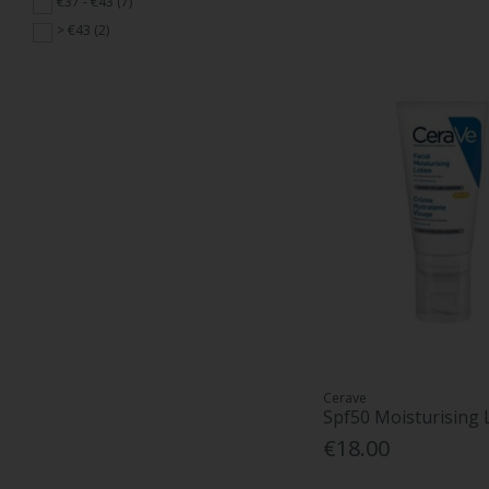
€37 - €43 (7)
> €43 (2)
Cerave
Spf50 Moisturising 
€18.00