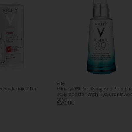
Vichy
A Epidermic Filler
Mineral 89 Fortifying And Plumpi
Daily Booster With Hyaluronic Aci
50Ml
€29.00