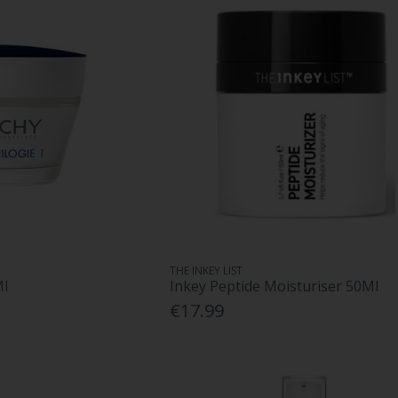
THE INKEY LIST
Ml
Inkey Peptide Moisturiser 50Ml
€17.99