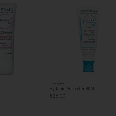
Bioderma
Hydabio Perfecter 40Ml
€25.00