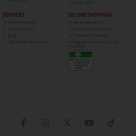
Contact Us
E-Gift Card
SERVICES
SECURE SHOPPING
In-Store Services
Secure Shopping
Online Services
Privacy & Cookie Policy
Blog
Terms & Conditions
Talk Health with James
Registered Internet Supply
Pharmacy