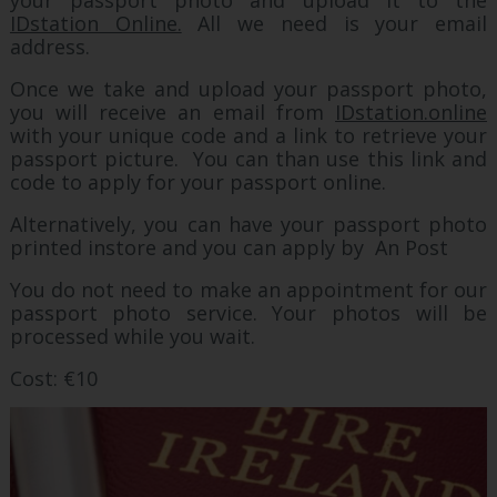
your passport photo and upload it to the
IDstation Online.
All we need is your email
address.
Once we take and upload your passport photo,
you will receive an email from
IDstation.online
with your unique code and a link to retrieve your
passport picture. You can than use this link and
code to apply for your passport online.
Alternatively, you can have your passport photo
printed instore and you can apply by An Post
You do not need to make an appointment for our
passport photo service. Your photos will be
processed while you wait.
Cost: €10