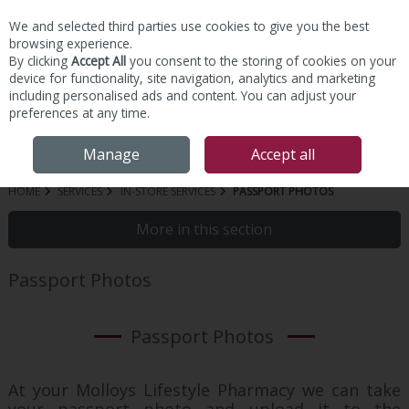
We and selected third parties use cookies to give you the best
Skip to content
browsing experience.
By clicking
Accept All
you consent to the storing of cookies on your
device for functionality, site navigation, analytics and marketing
including personalised ads and content. You can adjust your
preferences at any time.
Menu
Account
Search
Cart
Manage
Accept all
HOME
SERVICES
IN-STORE SERVICES
PASSPORT PHOTOS
More in this section
Passport Photos
Passport Photos
At your Molloys Lifestyle Pharmacy we can take