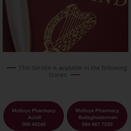
This Service is available in the following
Stores: