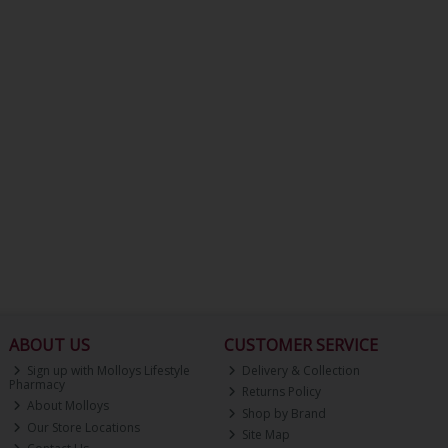
ABOUT US
CUSTOMER SERVICE
Sign up with Molloys Lifestyle
Delivery & Collection
Pharmacy
Returns Policy
About Molloys
Shop by Brand
Our Store Locations
Site Map