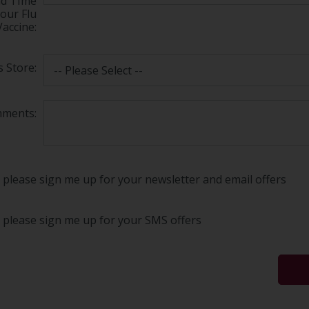
nd TIme
your Flu
Vaccine:
 Store:
ments:
 please sign me up for your newsletter and email offers
, please sign me up for your SMS offers