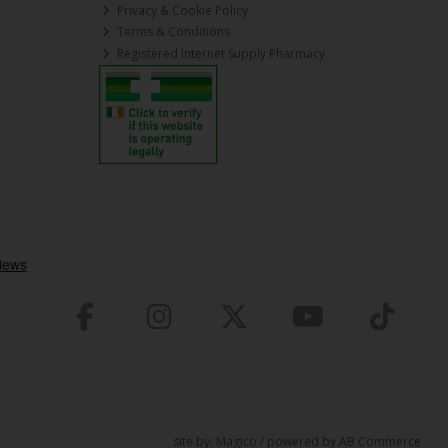
Privacy & Cookie Policy
Terms & Conditions
Registered Internet Supply Pharmacy
site by:
Magico
/ powered by
AB Commerce