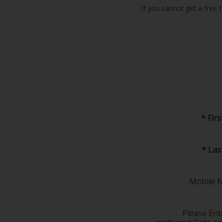
If you cannot get a free f
* Fir
* La
Mobile 
Please Ent