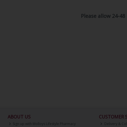
Please allow 24-48
ABOUT US
CUSTOMER S
Sign up with Molloys Lifestyle Pharmacy
Delivery & Col