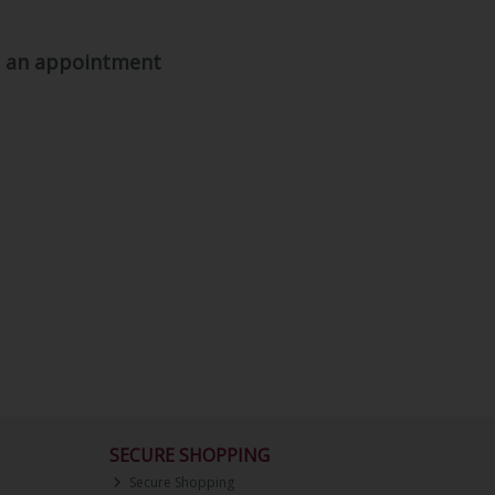
ge an appointment
SECURE SHOPPING
Secure Shopping