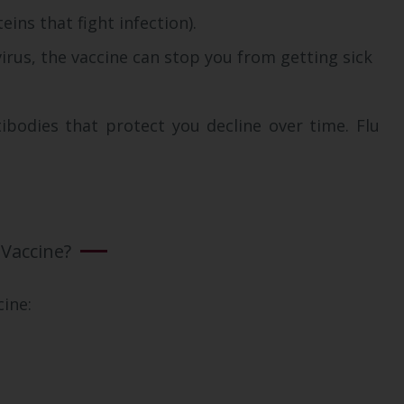
ns that fight infection).
virus, the vaccine can stop you from getting sick
ibodies that protect you decline over time. Flu
 Vaccine?
cine: