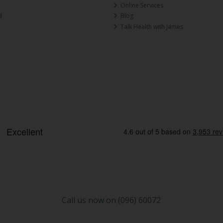
Online Services
d
Blog
Talk Health with James
Call us now on (096) 60072