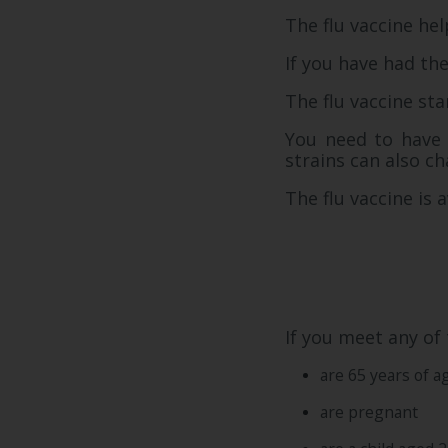
The flu vaccine he
If you have had the
The flu vaccine sta
You need to have t
strains can also c
The flu vaccine is a
If you meet any of 
are 65 years of a
are pregnant