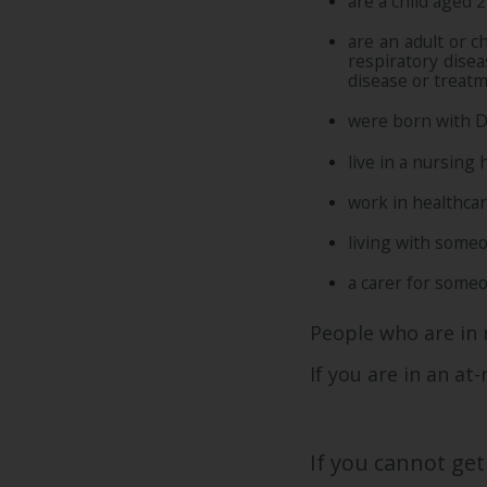
are a child aged 2
are an adult or c
respiratory dise
disease or treatm
were born with 
live in a nursing
work in healthca
living with someo
a carer for someo
People who are in 
If you are in an at
If you cannot get 