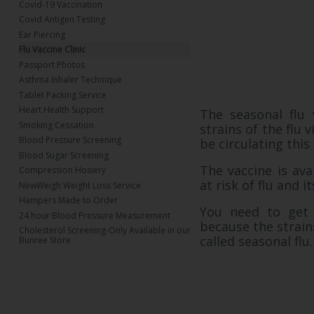
Covid-19 Vaccination
Covid Antigen Testing
Ear Piercing
Flu Vaccine Clinic
Passport Photos
Asthma Inhaler Technique
Tablet Packing Service
Heart Health Support
The seasonal flu 
Smoking Cessation
strains of the flu 
Blood Pressure Screening
be circulating this
Blood Sugar Screening
The vaccine is ava
Compression Hosiery
at risk of flu and i
NewWeigh Weight Loss Service
Hampers Made to Order
You need to get 
24 hour Blood Pressure Measurement
because the strains
Cholesterol Screening-Only Available in our
called seasonal flu
Bunree Store