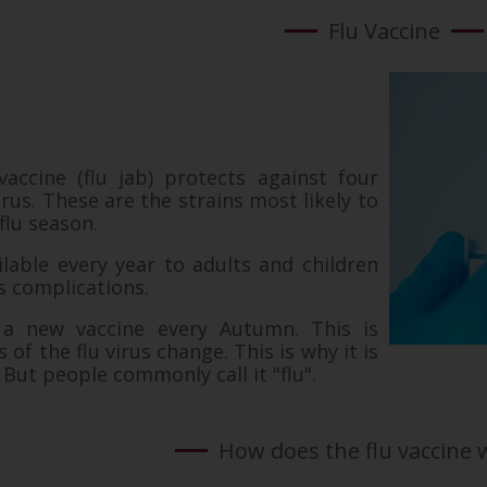
Flu Vaccine
vaccine (flu jab) protects against four
virus. These are the strains most likely to
 flu season.
ilable every year to adults and children
ts complications.
a new vaccine every Autumn. This is
 of the flu virus change. This is why it is
. But people commonly call it "flu".
How does the flu vaccine 