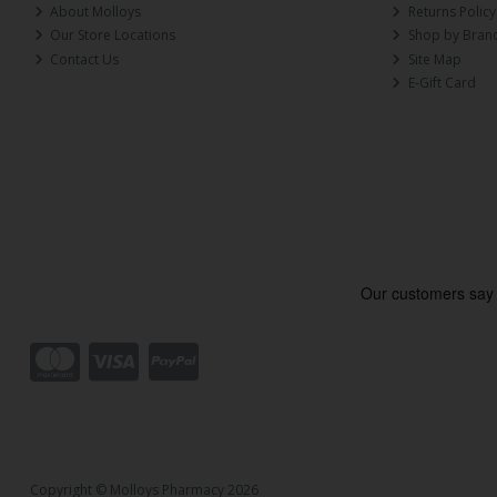
About Molloys
Returns Policy
Our Store Locations
Shop by Bran
Contact Us
Site Map
E-Gift Card
Copyright © Molloys Pharmacy 2026