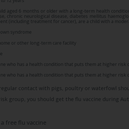
 to 12 years
hild aged 6 months or older with a long-term health condition 
ase, chronic neurological disease, diabetes mellitus haemog
ent (including treatment for cancer), are a child with a mod
Down syndrome
 home or other long-term care facility
re
ne who has a health condition that puts them at higher risk o
ne who has a health condition that puts them at higher risk o
regular contact with pigs, poultry or waterfowl shou
-risk group, you should get the flu vaccine during A
a free flu vaccine