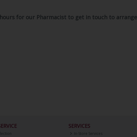
 hours for our Pharmacist to get in touch to arran
ERVICE
SERVICES
lection
In-Store Services