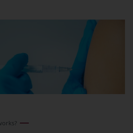
works?