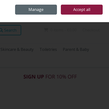
Home
Store Locations
Talk Health with James
Call Us: (096) 60072
Manage
Accept all
Sign in
Join
0 items - €0.00
Checkout
Search
Skincare & Beauty
Toiletries
Parent & Baby