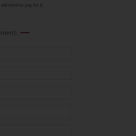
ill need to pay for it.
tment: