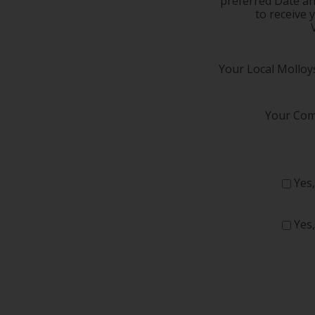
preferred Date a
to receive 
Your Local Molloys
Your Com
Yes,
Yes