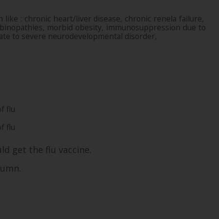
like : chronic heart/liver disease, chronic renela failure,
lobinopathies, morbid obesity, immunosuppression due to
erate to severe neurodevelopmental disorder,
f flu
f flu
ld get the flu vaccine.
utumn.