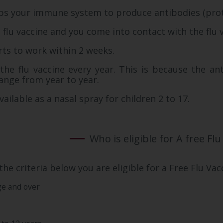
lps your immune system to produce antibodies (protei
 flu vaccine and you come into contact with the flu 
rts to work within 2 weeks.
he flu vaccine every year. This is because the ant
hange from year to year.
vailable as a nasal spray for children 2 to 17.
Who is eligible for A free Flu
the criteria below you are eligible for a Free Flu Vac
ge and over