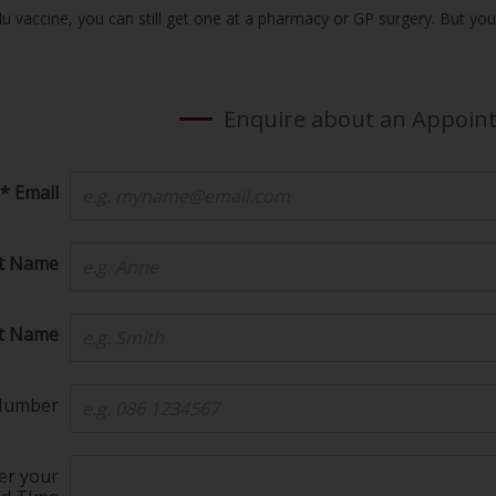
lu vaccine, you can still get one at a pharmacy or GP surgery. But you w
Enquire about an Appoin
* Email
st Name
st Name
Number
er your