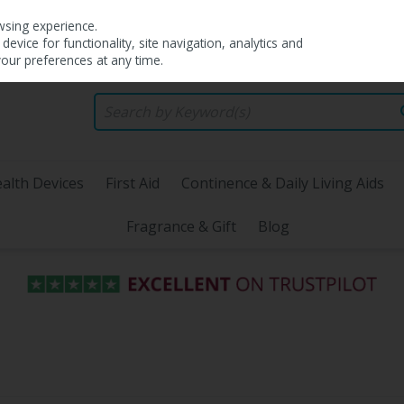
wsing experience.
evice for functionality, site navigation, analytics and
your preferences at any time.
alth Devices
First Aid
Continence & Daily Living Aids
Fragrance & Gift
Blog