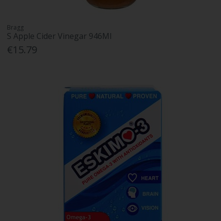
Bragg
S Apple Cider Vinegar 946Ml
€15.79