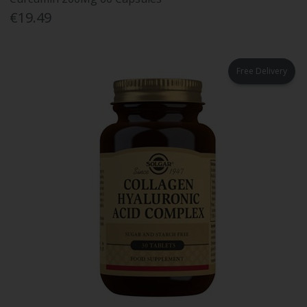
€19.49
Free Delivery