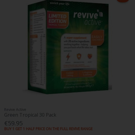
Revive Active
Green Tropical 30 Pack
€59.95
BUY 1 GET 1 HALF PRICE ON THE FULL REVIVE RANGE