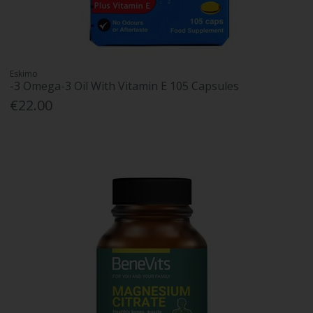
Eskimo
-3 Omega-3 Oil With Vitamin E 105 Capsules
€22.00