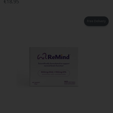
€18.95
Free Delivery