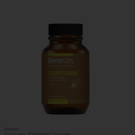
Benevits
Curcumin 200Mg 60 Capsules