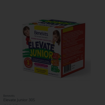
Benevits
Elevate Junior 30S