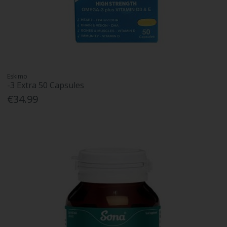
Eskimo
-3 Extra 50 Capsules
€34.99