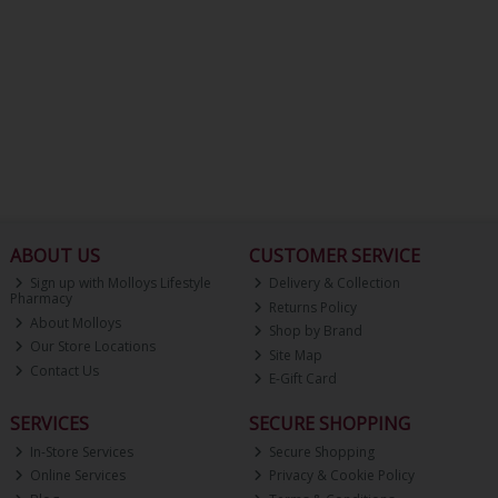
ABOUT US
CUSTOMER SERVICE
Sign up with Molloys Lifestyle
Delivery & Collection
Pharmacy
Returns Policy
About Molloys
Shop by Brand
Our Store Locations
Site Map
Contact Us
E-Gift Card
SERVICES
SECURE SHOPPING
In-Store Services
Secure Shopping
Online Services
Privacy & Cookie Policy