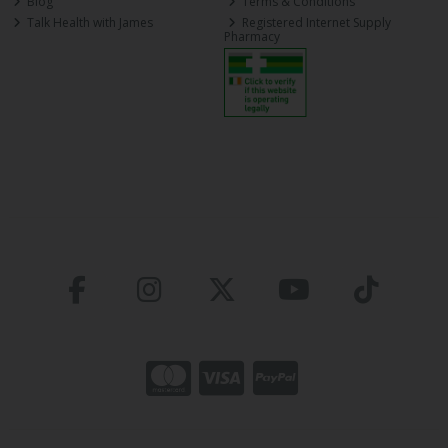
Blog
Terms & Conditions
Talk Health with James
Registered Internet Supply
Pharmacy