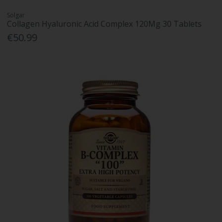
Solgar
Collagen Hyaluronic Acid Complex 120Mg 30 Tablets
€50.99