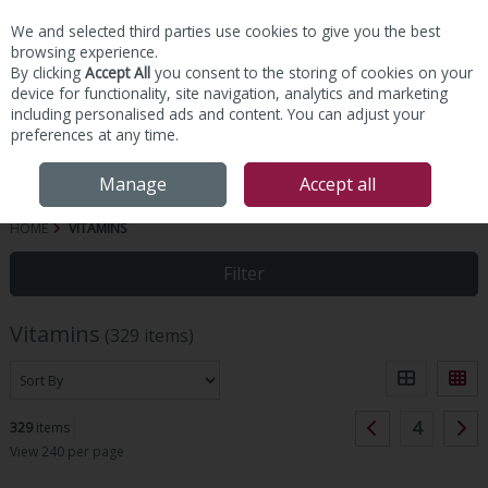
We and selected third parties use cookies to give you the best
Skip to content
browsing experience.
By clicking
Accept All
you consent to the storing of cookies on your
device for functionality, site navigation, analytics and marketing
including personalised ads and content. You can adjust your
preferences at any time.
Menu
Account
Search
Cart
Manage
Accept all
HOME
VITAMINS
Filter
Vitamins
(329 items)
4
329
items
View 240 per page