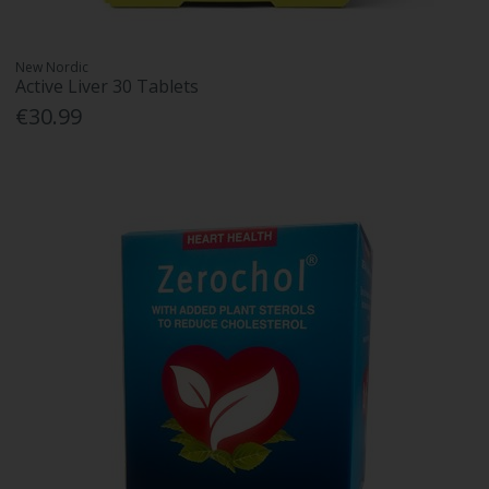
New Nordic
Active Liver 30 Tablets
€30.99