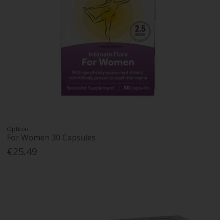
Optibac
For Women 30 Capsules
€25.49