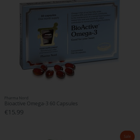
Pharma Nord
Bioactive Omega-3 60 Capsules
€15.99
Sale