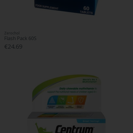
Zerochol
Flash Pack 60S
€24.69