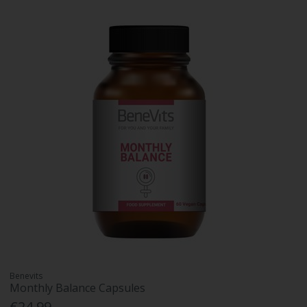
Benevits
Monthly Balance Capsules
€24.99