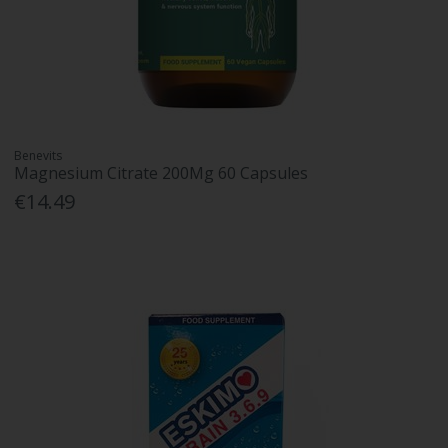
Benevits
Magnesium Citrate 200Mg 60 Capsules
€14.49