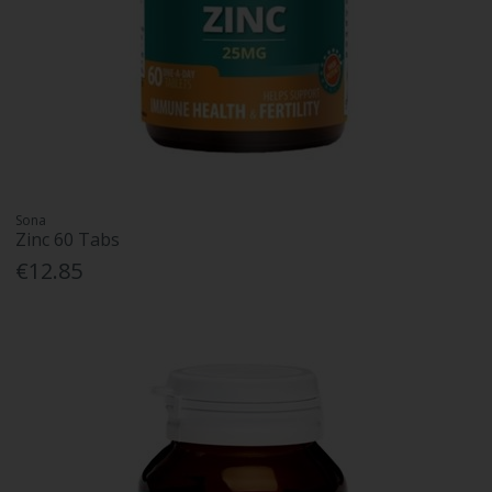
Sona
Zinc 60 Tabs
€12.85