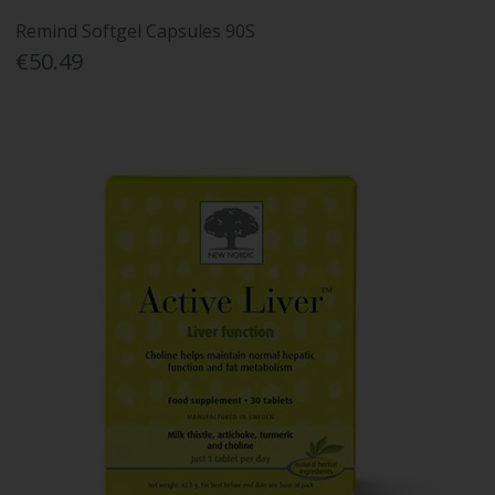
Remind Softgel Capsules 90S
€50.49