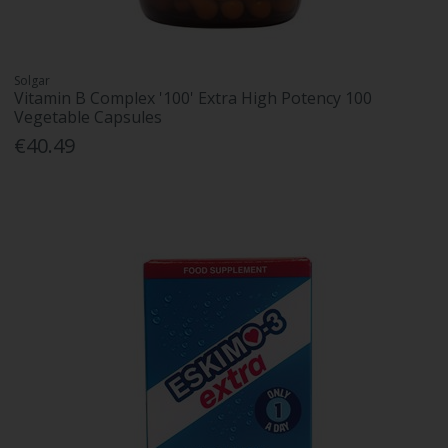
Solgar
Vitamin B Complex '100' Extra High Potency 100
Vegetable Capsules
€40.49