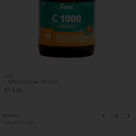
Sona
C1000 Complex 30 Tabs
€14.55
4
329
items
View 240 per page