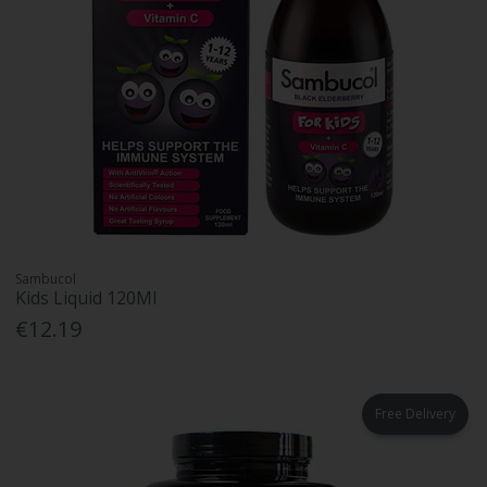
Sambucol
Kids Liquid 120Ml
€12.19
Free Delivery