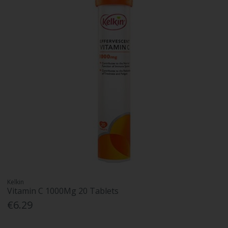
Kelkin
Vitamin C 1000Mg 20 Tablets
€6.29