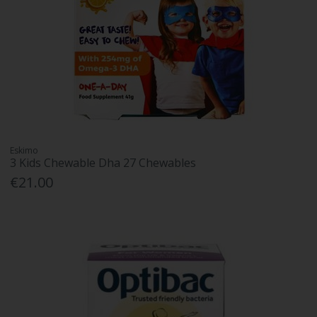
Eskimo
3 Kids Chewable Dha 27 Chewables
€21.00