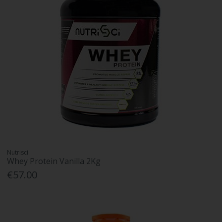
Nutrisci
Whey Protein Vanilla 2Kg
€57.00