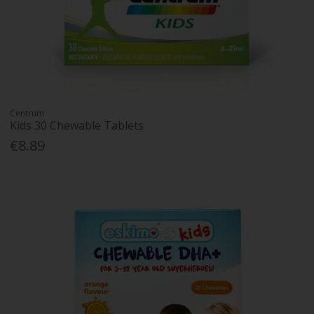
Centrum
Kids 30 Chewable Tablets
€8.89