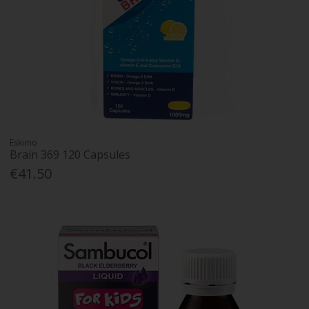
Eskimo
Brain 369 120 Capsules
€41.50