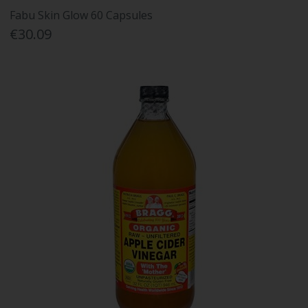
Fabu Skin Glow 60 Capsules
€30.09